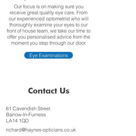
Our focus is on making sure you
receive great quality eye care. From
our experienced optometrist who will
thoroughly examine your eyes to our
front of house team, we take our time to
offer you personalised advice from the
moment you step through our door.
Eye Examinations
Contact Us
61 Cavendish Street
Barrow-In-Furness
LA14 1QD
richard@haynes-opticians.co.uk