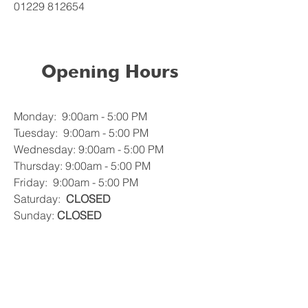
01229 812654
Opening Hours
Monday: 9:00am - 5:00 PM
Tuesday: 9:00am - 5:00 PM
Wednesday: 9:00am - 5:00 PM
Thursday: 9:00am - 5:00 PM
Friday: 9:00am - 5:00 PM
Saturday:
CLOSED
Sunday:
CLOSED