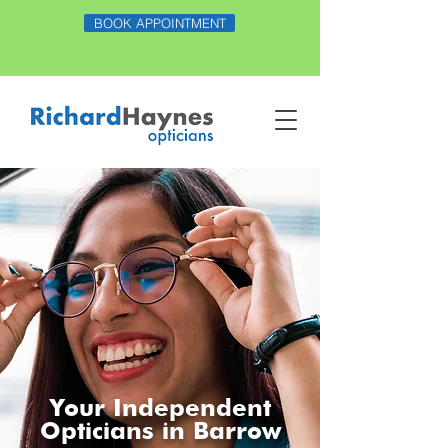
BOOK APPOINTMENT
Your Independent
Opticians in Barrow