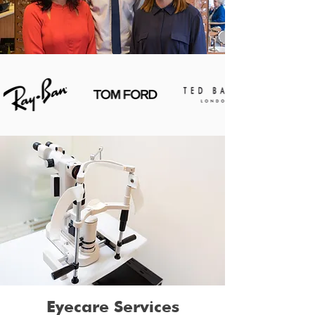
Eyecare Services