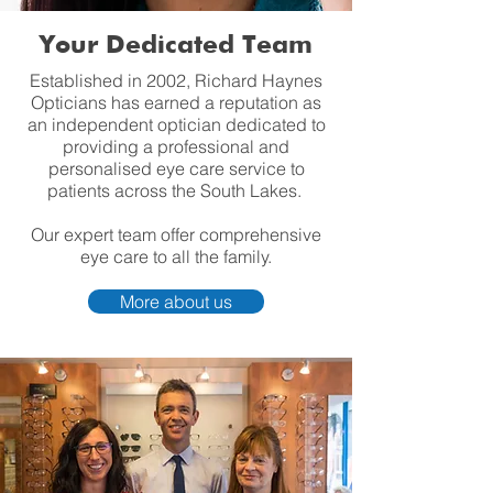
Your Dedicated Team
Established in 2002, Richard Haynes
Opticians has earned a reputation as
an independent optician dedicated to
providing a professional and
personalised eye care service to
patients across the South Lakes.
Our expert team offer comprehensive
eye care to all the family.
More about us